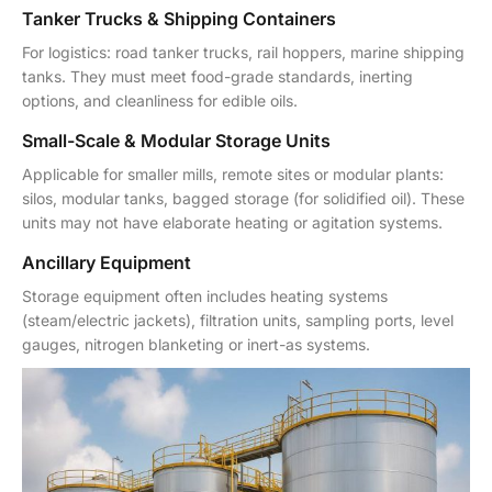
Tanker Trucks & Shipping Containers
For logistics: road tanker trucks, rail hoppers, marine shipping
tanks. They must meet food-grade standards, inerting
options, and cleanliness for edible oils.
Small-Scale & Modular Storage Units
Applicable for smaller mills, remote sites or modular plants:
silos, modular tanks, bagged storage (for solidified oil). These
units may not have elaborate heating or agitation systems.
Ancillary Equipment
Storage equipment often includes heating systems
(steam/electric jackets), filtration units, sampling ports, level
gauges, nitrogen blanketing or inert-as systems.