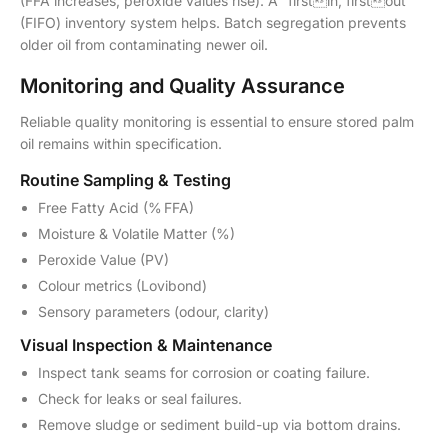
(FFA increases, peroxide values rise). A “firstin, firstout”
(FIFO) inventory system helps. Batch segregation prevents
older oil from contaminating newer oil.
Monitoring and Quality Assurance
Reliable quality monitoring is essential to ensure stored palm
oil remains within specification.
Routine Sampling & Testing
Free Fatty Acid (% FFA)
Moisture & Volatile Matter (%)
Peroxide Value (PV)
Colour metrics (Lovibond)
Sensory parameters (odour, clarity)
Visual Inspection & Maintenance
Inspect tank seams for corrosion or coating failure.
Check for leaks or seal failures.
Remove sludge or sediment build-up via bottom drains.