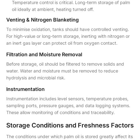
Temperature control is critical. Long-term storage of palm
oil ideally at ambient, heating turned off.
Venting & Nitrogen Blanketing
To minimise oxidation, tanks should have controlled venting.
For high-value or long-term storage, inerting with nitrogen or
an inert gas layer can protect oil from oxygen contact.
Filtration and Moisture Removal
Before storage, oil should be filtered to remove solids and
water. Water and moisture must be removed to reduce
hydrolysis and microbial risk.
Instrumentation
Instrumentation includes level sensors, temperature probes,
sampling ports, pressure gauges, and data logging systems.
These allow monitoring of conditions and traceability.
Storage Conditions and Freshness Factors
The conditions under which palm oil is stored greatly affect its