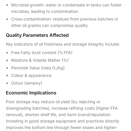
Microbial growth: water or condensate in tanks can foster
microbes, leading to contamination.
Cross-contamination: residues from previous batches or
other oil grades can compromise quality.
Quality Parameters Affected
Key indicators of oil freshness and storage integrity include:
Free Fatty Acid content (% FFA)
Moisture & Volatile Matter (%)
Peroxide Value (meq O₂/kg)
Colour & appearance
Odour (sensory)
Economic Implications
Poor storage may reduce oil yield (by rejecting or
downgrading batches), increase refining costs (higher FFA
removal), shorten shelf life, and harm brand/reputation.
Investing in good storage equipment and practices directly
improves the bottom line through fewer losses and higher-