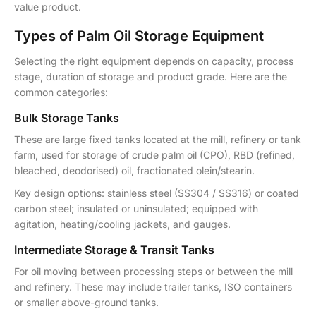
value product.
Types of Palm Oil Storage Equipment
Selecting the right equipment depends on capacity, process
stage, duration of storage and product grade. Here are the
common categories:
Bulk Storage Tanks
These are large fixed tanks located at the mill, refinery or tank
farm, used for storage of crude palm oil (CPO), RBD (refined,
bleached, deodorised) oil, fractionated olein/stearin.
Key design options: stainless steel (SS304 / SS316) or coated
carbon steel; insulated or uninsulated; equipped with
agitation, heating/cooling jackets, and gauges.
Intermediate Storage & Transit Tanks
For oil moving between processing steps or between the mill
and refinery. These may include trailer tanks, ISO containers
or smaller above-ground tanks.