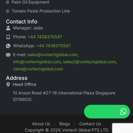
Palm Oil Equipment
Tomato Paste Production Line
Contact Info
Manager: Jade
Phone:
+44 7438370547
WhatsApp:
+44 7438370547
E-mail:
sales@vortechglobal.com
,
info@vortechglobal.com
,
sales2@vortechglobal.com
,
clare@vortechglobal.com
Address
Head Office
10 Anson Road #27-18 International Plaza Singapore
(079903).
About Us
Blogs
Contact Us
Copyright © 2026 Vortech Global PTE.LTD