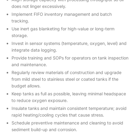
does not linger excessively.
Implement FIFO inventory management and batch
tracking.
Use inert gas blanketing for high-value or long-term
storage.
Invest in sensor systems (temperature, oxygen, level) and
integrate data logging.
Provide training and SOPs for operators on tank inspection
and maintenance.
Regularly review materials of construction and upgrade
from mild steel to stainless steel or coated tanks if the
budget allows.
Keep tanks as full as possible, leaving minimal headspace
to reduce oxygen exposure.
Insulate tanks and maintain consistent temperature; avoid
rapid heating/cooling cycles that cause stress.
Schedule preventive maintenance and cleaning to avoid
sediment build-up and corrosion.