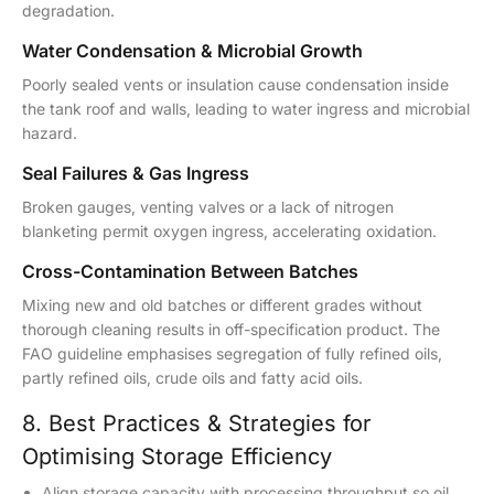
degradation.
Water Condensation & Microbial Growth
Poorly sealed vents or insulation cause condensation inside
the tank roof and walls, leading to water ingress and microbial
hazard.
Seal Failures & Gas Ingress
Broken gauges, venting valves or a lack of nitrogen
blanketing permit oxygen ingress, accelerating oxidation.
Cross-Contamination Between Batches
Mixing new and old batches or different grades without
thorough cleaning results in off-specification product. The
FAO guideline emphasises segregation of fully refined oils,
partly refined oils, crude oils and fatty acid oils.
8. Best Practices & Strategies for
Optimising Storage Efficiency
Align storage capacity with processing throughput so oil