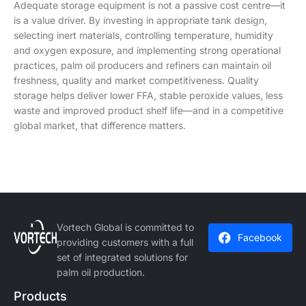
Adequate storage equipment is not a passive cost centre—it
is a value driver. By investing in appropriate tank design,
selecting inert materials, controlling temperature, humidity
and oxygen exposure, and implementing strong operational
practices, palm oil producers and refiners can maintain oil
freshness, quality and market competitiveness. Quality
storage helps deliver lower FFA, stable peroxide values, less
waste and improved product shelf life—and in a competitive
global market, that difference matters.
Vortech Global is committed to
Facebook
providing customers with a full
set of integrated solutions for
palm oil production.
Products