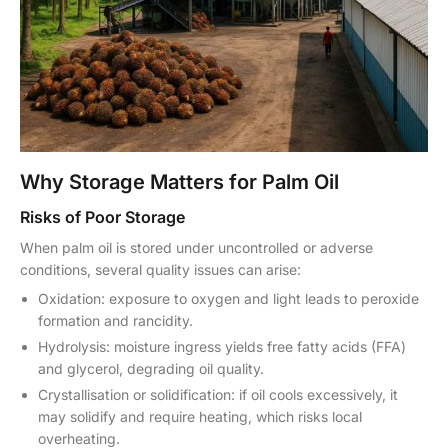
Why Storage Matters for Palm Oil
Risks of Poor Storage
When palm oil is stored under uncontrolled or adverse
conditions, several quality issues can arise:
Oxidation: exposure to oxygen and light leads to peroxide
formation and rancidity.
Hydrolysis: moisture ingress yields free fatty acids (FFA)
and glycerol, degrading oil quality.
Crystallisation or solidification: if oil cools excessively, it
may solidify and require heating, which risks local
overheating.