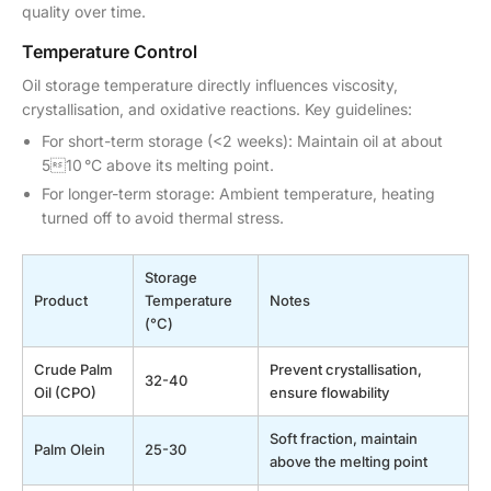
quality over time.
Temperature Control
Oil storage temperature directly influences viscosity,
crystallisation, and oxidative reactions. Key guidelines:
For short-term storage (<2 weeks): Maintain oil at about
510 °C above its melting point.
For longer-term storage: Ambient temperature, heating
turned off to avoid thermal stress.
Storage
Product
Temperature
Notes
(°C)
Crude Palm
Prevent crystallisation,
32-40
Oil (CPO)
ensure flowability
Soft fraction, maintain
Palm Olein
25-30
above the melting point