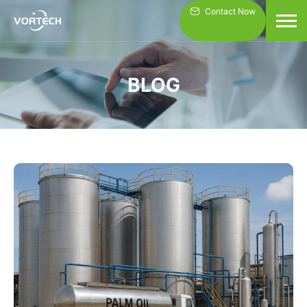
Skip
Contact Now
to
content
BLOG