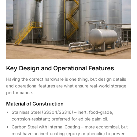
Key Design and Operational Features
Having the correct hardware is one thing, but design details
and operational features are what ensure real-world storage
performance.
Material of Construction
Stainless Steel (SS304/SS316) – inert, food-grade,
corrosion-resistant; preferred for edible palm oil.
Carbon Steel with Internal Coating – more economical, but
must have an inert coating (epoxy or phenolic) to prevent