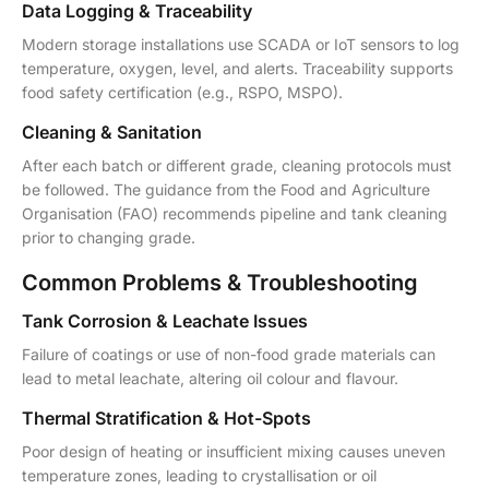
Data Logging & Traceability
Modern storage installations use SCADA or IoT sensors to log
temperature, oxygen, level, and alerts. Traceability supports
food safety certification (e.g., RSPO, MSPO).
Cleaning & Sanitation
After each batch or different grade, cleaning protocols must
be followed. The guidance from the Food and Agriculture
Organisation (FAO) recommends pipeline and tank cleaning
prior to changing grade.
Common Problems & Troubleshooting
Tank Corrosion & Leachate Issues
Failure of coatings or use of non-food grade materials can
lead to metal leachate, altering oil colour and flavour.
Thermal Stratification & Hot-Spots
Poor design of heating or insufficient mixing causes uneven
temperature zones, leading to crystallisation or oil