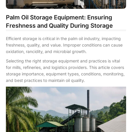
Palm Oil Storage Equipment: Ensuring
Freshness and Quality During Storage
Efficient storage is critical in the palm oil industry, impacting
freshness, quality, and value. Improper conditions can cause
oxidation, rancidity, and microbial growth.
Selecting the right storage equipment and practices is vital
for mills, refineries, and logistics providers. This article covers
storage importance, equipment types, conditions, monitoring,
and best practices to maintain oil quality.