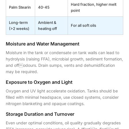
Hard fraction, higher melt
Palm Stearin
40-45
point
Long-term
Ambient &
For all soft oils
(>2 weeks)
heating off
Moisture and Water Management
Moisture in the tank or condensate on tank walls can lead to
hydrolysis (raising FFA), microbial growth, sediment formation,
and offodours. Drain sumps, vents and dehumidification
may be required.
Exposure to Oxygen and Light
Oxygen and UV light accelerate oxidation. Tanks should be
filled with minimal headspace, use closed systems, consider
nitrogen blanketing and opaque coatings.
Storage Duration and Turnover
Even under optimal conditions, oil quality gradually degrades