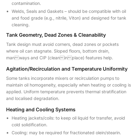
contamination.
Welds, Seals and Gaskets – should be compatible with oil
and food grade (e.g., nitrile, Viton) and designed for tank
cleaning.
Tank Geometry, Dead Zones & Cleanability
Tank design must avoid corners, dead zones or pockets
where oil can stagnate. Sloped floors, bottom drain,
manways and CIP (cleaninplace) features help.
Agitation/Recirculation and Temperature Uniformity
Some tanks incorporate mixers or recirculation pumps to
maintain oil homogeneity, especially when heating or cooling is
applied. Uniform temperature prevents thermal stratification
and localised degradation.
Heating and Cooling Systems
Heating jackets/coils: to keep oil liquid for transfer, avoid
cold solidification.
Cooling: may be required for fractionated olein/stearin.