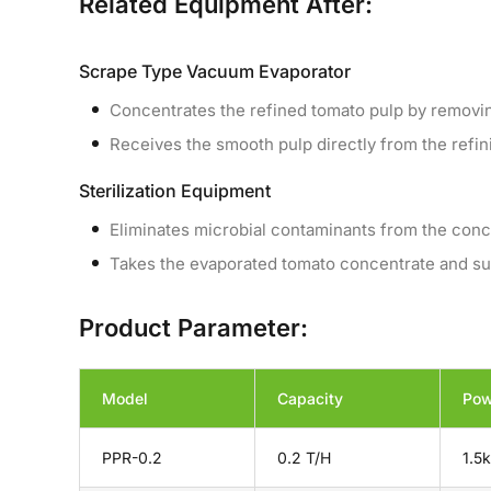
Related Equipment After:
Scrape Type Vacuum Evaporator
Concentrates the refined tomato pulp by remov
Receives the smooth pulp directly from the refin
Sterilization Equipment
Eliminates microbial contaminants from the conc
Takes the evaporated tomato concentrate and subje
Product Parameter:
Model
Capacity
Pow
PPR-0.2
0.2 T/H
1.5