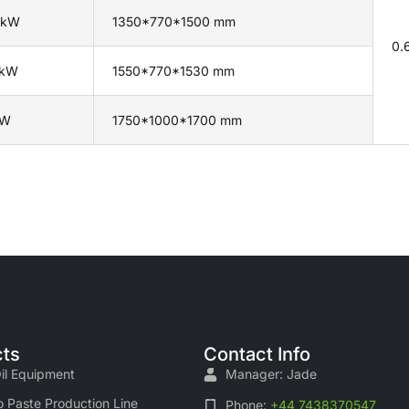
 kW
1350*770*1500 mm
0.
 kW
1550*770*1530 mm
kW
1750*1000*1700 mm
ts
Contact Info
il Equipment
Manager: Jade
 Paste Production Line
Phone:
+44 7438370547