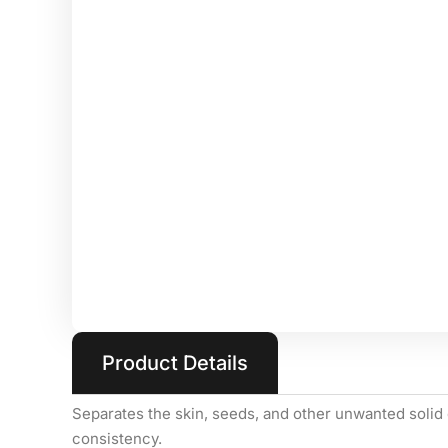
Product Details
Separates the skin, seeds, and other unwanted solid 
consistency.