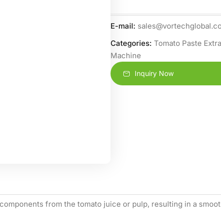
E-mail:
sales@vortechglobal.c
Categories:
Tomato Paste Extra
Machine
Inquiry Now
components from the tomato juice or pulp, resulting in a smooth