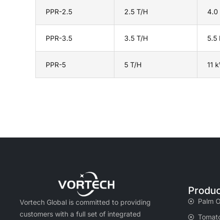
PPR-2.5
2.5 T/H
4.0
PPR-3.5
3.5 T/H
5.5
PPR-5
5 T/H
11 
Produc
Palm O
Vortech Global is committed to providing
customers with a full set of integrated
Tomato