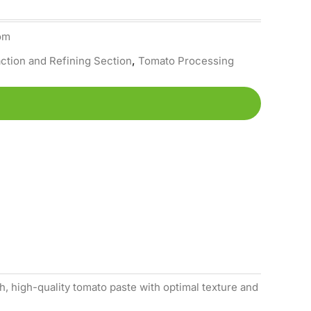
om
ction and Refining Section
,
Tomato Processing
, high-quality tomato paste with optimal texture and