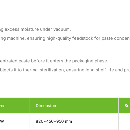
ing excess moisture under vacuum.
ing machine, ensuring high-quality feedstock for paste concent
entrated paste before it enters the packaging phase.
cts it to thermal sterilization, ensuring long shelf life and pr
er
Dimension
Sc
kW
820*450*950 mm