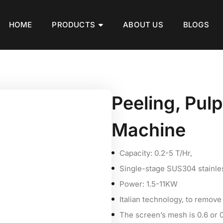
HOME
PRODUCTS
ABOUT US
BLOGS
Peeling, Pul
Machine
Capacity: 0.2-5 T/Hr,
Single-stage SUS304 stainles
Power: 1.5-11KW
Italian technology, to remove
The screen’s mesh is 0.6 or 