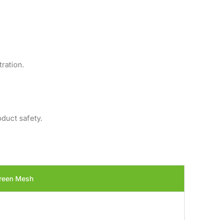
ration.
oduct safety.
reen Mesh