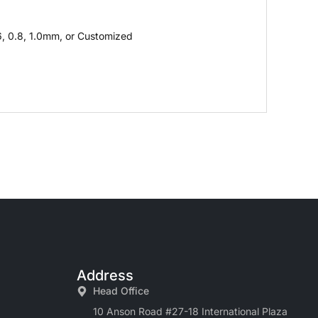
6, 0.8, 1.0mm, or Customized
Address
Head Office
10 Anson Road #27-18 International Plaza