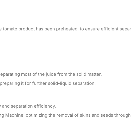
the tomato product has been preheated, to ensure efficient separ
parating most of the juice from the solid matter.
reparing it for further solid-liquid separation.
 and separation efficiency.
ng Machine, optimizing the removal of skins and seeds through