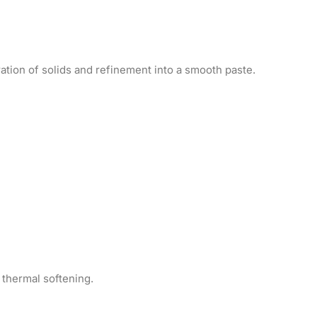
ation of solids and refinement into a smooth paste.
 thermal softening.