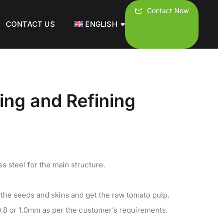
Contact Now
CONTACT US
ENGLISH
ping and Refining
s steel for the main structure.
 the seeds and skins and get the raw tomato pulp.
0.8 or 1.0mm as per the customer’s requirements.