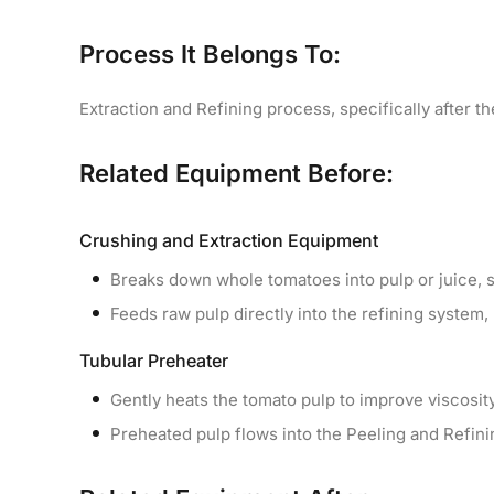
Process It Belongs To:
Extraction and Refining process, specifically after 
Related Equipment Before:
Crushing and Extraction Equipment
Breaks down whole tomatoes into pulp or juice, se
Feeds raw pulp directly into the refining system, p
Tubular Preheater
Gently heats the tomato pulp to improve viscosity
Preheated pulp flows into the Peeling and Refini