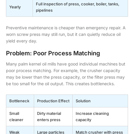
Full inspection of press, cooker, boiler, tanks,
Yearly
pipelines
Preventive maintenance is cheaper than emergency repair. A
worn screw press may still run, but it can quietly reduce oil
yield every day.
Problem: Poor Process Matching
Many palm kernel oil mills have good individual machines but
poor process matching. For example, the crusher capacity
may be lower than the press capacity, or the filter press may
be too small for the oil output. This creates bottlenecks.
Bottleneck
Production Effect
Solution
Small
Dirty material
Increase cleaning
cleaner
enters press
capacity
Weak
Large particles
Match crusher with press