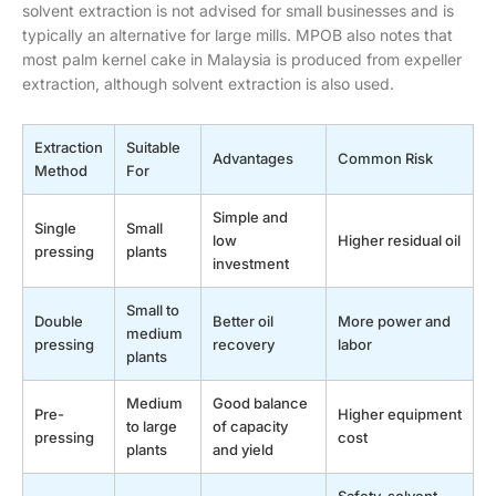
solvent extraction is not advised for small businesses and is
typically an alternative for large mills. MPOB also notes that
most palm kernel cake in Malaysia is produced from expeller
extraction, although solvent extraction is also used.
Extraction
Suitable
Advantages
Common Risk
Method
For
Simple and
Single
Small
low
Higher residual oil
pressing
plants
investment
Small to
Double
Better oil
More power and
medium
pressing
recovery
labor
plants
Medium
Good balance
Pre-
Higher equipment
to large
of capacity
pressing
cost
plants
and yield