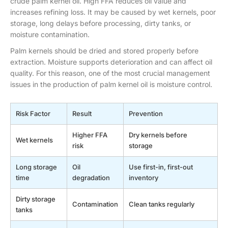
crude palm kernel oil. High FFA reduces oil value and
increases refining loss. It may be caused by wet kernels, poor
storage, long delays before processing, dirty tanks, or
moisture contamination.
Palm kernels should be dried and stored properly before
extraction. Moisture supports deterioration and can affect oil
quality. For this reason, one of the most crucial management
issues in the production of palm kernel oil is moisture control.
Risk Factor
Result
Prevention
Higher FFA
Dry kernels before
Wet kernels
risk
storage
Long storage
Oil
Use first-in, first-out
time
degradation
inventory
Dirty storage
Contamination
Clean tanks regularly
tanks