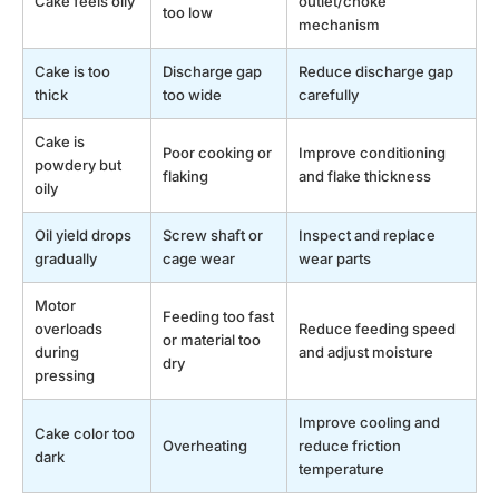
Cake feels oily
outlet/choke
too low
mechanism
Cake is too
Discharge gap
Reduce discharge gap
thick
too wide
carefully
Cake is
Poor cooking or
Improve conditioning
powdery but
flaking
and flake thickness
oily
Oil yield drops
Screw shaft or
Inspect and replace
gradually
cage wear
wear parts
Motor
Feeding too fast
overloads
Reduce feeding speed
or material too
during
and adjust moisture
dry
pressing
Improve cooling and
Cake color too
Overheating
reduce friction
dark
temperature