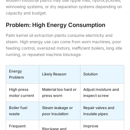
Modern industrial plants may use ripple mills, hydrocyclones,
winnowing systems, or dry separation systems depending on
capacity and budget.
Problem: High Energy Consumption
Palm kernel oil extraction plants consume electricity and
steam. High energy use can come from worn machines, poor
feeding control, oversized motors, inefficient boilers, long idle
running, or repeated machine blockage.
Energy
Likely Reason
Solution
Problem
High press
Material too hard or
Adjust moisture and
motor current
press worn
inspect screw
Boiler fuel
Steam leakage or
Repair valves and
waste
poor insulation
insulate pipes
Frequent
Improve
Blockage and