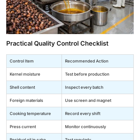
Practical Quality Control Checklist
Control Item
Recommended Action
Kernel moisture
Test before production
Shell content
Inspect every batch
Foreign materials
Use screen and magnet
Cooking temperature
Record every shift
Press current
Monitor continuously
Residual oil in cake
Test regularly