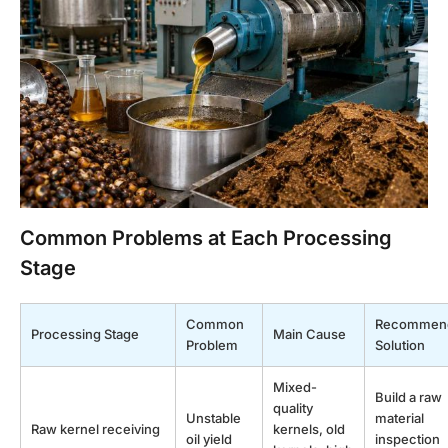
Common Problems at Each Processing
Stage
Common
Recommen
Processing Stage
Main Cause
Problem
Solution
Mixed-
Build a raw
quality
Unstable
material
Raw kernel receiving
kernels, old
oil yield
inspection