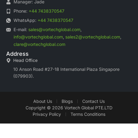
Manager: Jade
Phone:
+44 7438370547
WhatsApp:
+44 7438370547
E-mail:
sales@vortechglobal.com
,
info@vortechglobal.com
,
sales2@vortechglobal.com
,
clare@vortechglobal.com
Address
Head Office
10 Anson Road #27-18 International Plaza Singapore
(079903).
About Us
Blogs
Contact Us
Copyright © 2026 Vortech Global PTE.LTD
Privacy Policy
Terms Conditions