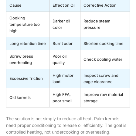
Cause
Effect on Oil
Corrective Action
Cooking
Darker oil
Reduce steam
temperature too
color
pressure
high
Long retention time
Burnt odor
Shorten cooking time
Screw press
Poor oil
Check cooling water
overheating
quality
High motor
Inspect screw and
Excessive friction
load
cage clearance
High FFA,
Improve raw material
Old kernels
poor smell
storage
The solution is not simply to reduce all heat. Palm kernels
need proper conditioning to release oil efficiently. The goal is
controlled heating, not undercooking or overheating.