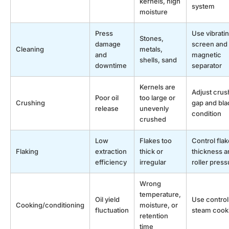
kernels, high
system
moisture
Press
Use vibrati
Stones,
damage
screen and
Cleaning
metals,
and
magnetic
shells, sand
downtime
separator
Kernels are
Adjust crus
Poor oil
too large or
Crushing
gap and bla
release
unevenly
condition
crushed
Low
Flakes too
Control flak
Flaking
extraction
thick or
thickness a
efficiency
irregular
roller press
Wrong
temperature,
Oil yield
Use control
Cooking/conditioning
moisture, or
fluctuation
steam cook
retention
time