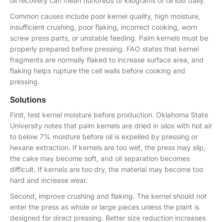
oil recovery can mean hundreds of kilograms of oil lost daily.
Common causes include poor kernel quality, high moisture,
insufficient crushing, poor flaking, incorrect cooking, worn
screw press parts, or unstable feeding. Palm kernels must be
properly prepared before pressing. FAO states that kernel
fragments are normally flaked to increase surface area, and
flaking helps rupture the cell walls before cooking and
pressing.
Solutions
First, test kernel moisture before production. Oklahoma State
University notes that palm kernels are dried in silos with hot air
to below 7% moisture before oil is expelled by pressing or
hexane extraction. If kernels are too wet, the press may slip,
the cake may become soft, and oil separation becomes
difficult. If kernels are too dry, the material may become too
hard and increase wear.
Second, improve crushing and flaking. The kernel should not
enter the press as whole or large pieces unless the plant is
designed for direct pressing. Better size reduction increases