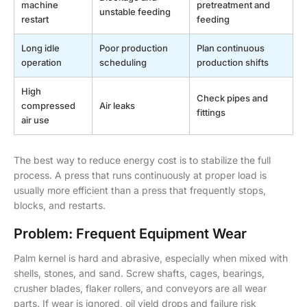
machine
pretreatment and
unstable feeding
restart
feeding
Long idle
Poor production
Plan continuous
operation
scheduling
production shifts
High
Check pipes and
compressed
Air leaks
fittings
air use
The best way to reduce energy cost is to stabilize the full
process. A press that runs continuously at proper load is
usually more efficient than a press that frequently stops,
blocks, and restarts.
Problem: Frequent Equipment Wear
Palm kernel is hard and abrasive, especially when mixed with
shells, stones, and sand. Screw shafts, cages, bearings,
crusher blades, flaker rollers, and conveyors are all wear
parts. If wear is ignored, oil yield drops and failure risk