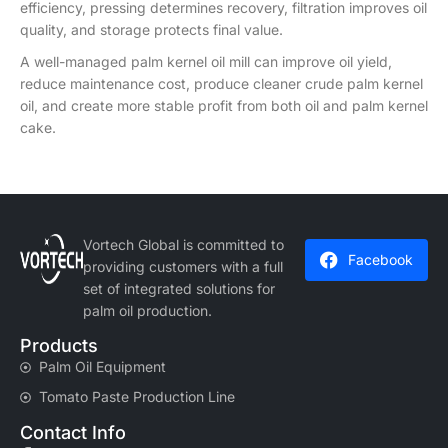
efficiency, pressing determines recovery, filtration improves oil
quality, and storage protects final value.
A well-managed palm kernel oil mill can improve oil yield,
reduce maintenance cost, produce cleaner crude palm kernel
oil, and create more stable profit from both oil and palm kernel
cake.
Vortech Global is committed to
Facebook
providing customers with a full
set of integrated solutions for
palm oil production.
Products
Palm Oil Equipment
Tomato Paste Production Line
Contact Info