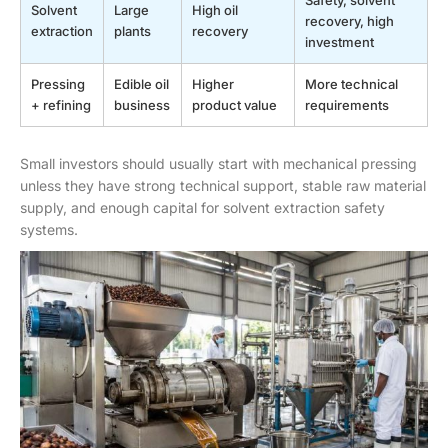
Safety, solvent
Solvent
Large
High oil
recovery, high
extraction
plants
recovery
investment
Pressing
Edible oil
Higher
More technical
+ refining
business
product value
requirements
Small investors should usually start with mechanical pressing
unless they have strong technical support, stable raw material
supply, and enough capital for solvent extraction safety
systems.