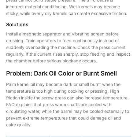
incorrect material conditioning. Wet kernels may become
sticky, while overly dry kernels can create excessive friction.
Solutions
Install a magnetic separator and vibrating screen before
crushing. Train operators to feed continuously instead of
suddenly overloading the machine. Check the press current
regularly. If the current rises sharply, stop feeding and inspect
the chamber before serious blockage occurs.
Problem: Dark Oil Color or Burnt Smell
Palm kernel oil may become dark or smell burnt when the
temperature is too high during cooking or pressing. High
friction inside the screw press can also increase temperature.
FAO explains that press worm shafts are cooled with
circulating water, while the barrel may be cooled externally to
prevent extreme temperatures that could damage oil and
cake quality.