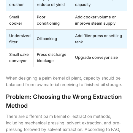
crusher
reduce oil yield
capacity
Small
Poor
Add cooker volume or
cooker
conditioning
improve steam supply
Undersized
Add filter press or settling
Oil backlog
filter
tank
Small cake
Press discharge
Upgrade conveyor size
conveyor
blockage
When designing a palm kernel oil plant, capacity should be
balanced from raw material receiving to finished oil storage.
Problem: Choosing the Wrong Extraction
Method
There are different palm kernel oil extraction methods,
including mechanical pressing, solvent extraction, and pre-
pressing followed by solvent extraction. According to FAO,