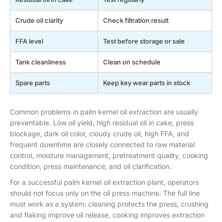
Crude oil clarity
Check filtration result
FFA level
Test before storage or sale
Tank cleanliness
Clean on schedule
Spare parts
Keep key wear parts in stock
Common problems in palm kernel oil extraction are usually
preventable. Low oil yield, high residual oil in cake, press
blockage, dark oil color, cloudy crude oil, high FFA, and
frequent downtime are closely connected to raw material
control, moisture management, pretreatment quality, cooking
condition, press maintenance, and oil clarification.
For a successful palm kernel oil extraction plant, operators
should not focus only on the oil press machine. The full line
must work as a system: cleaning protects the press, crushing
and flaking improve oil release, cooking improves extraction