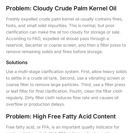
Problem: Cloudy Crude Palm Kernel Oil
Freshly expelled crude palm kernel oil usually contains fines,
foots, and small solid impurities. This is normal, but poor
clarification can make the oil too cloudy for storage or sale.
According to FAO, expelled oil should pass through a
reservoir, decanter or coarse screen, and then a filter press to
remove remaining solids and fines before storage.
Solutions
Use a multi-stage clarification system. First, allow heavy solids
to settle in a crude oil tank. Second, use a vibrating screen or
coarse filter to remove large particles. Third, use a filter press
or leaf filter for final clarification. Fourth, clean the filter cloth
regularly. Dirty filter cloth reduces flow rate and causes oil
overflow or production delays.
Problem: High Free Fatty Acid Content
Free fatty acid, or FFA, is an important quality indicator for