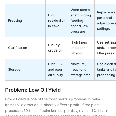
Worn screw
Replace we
High
shaft, wrong
parts and
Pressing
residual oil
feeding
adjust pres
in cake
speed, low
settings
pressure
High fines
Use settling
Cloudy
Clarification
and poor
tank, scree
crude oil
filtration
filter press
High FFA
Moisture,
Use clean d
Storage
and poor
heat, long
tanks and fa
oil quality
storage time
processing
Problem: Low Oil Yield
Low oil yield is one of the most serious problems in palm
kernel oil extraction. It directly affects profit. If the plant
processes 50 tons of palm kernels per day, even a 1% loss in