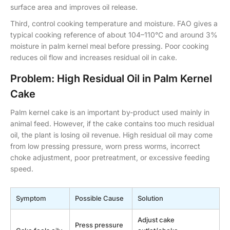
surface area and improves oil release.
Third, control cooking temperature and moisture. FAO gives a
typical cooking reference of about 104–110°C and around 3%
moisture in palm kernel meal before pressing. Poor cooking
reduces oil flow and increases residual oil in cake.
Problem: High Residual Oil in Palm Kernel
Cake
Palm kernel cake is an important by-product used mainly in
animal feed. However, if the cake contains too much residual
oil, the plant is losing oil revenue. High residual oil may come
from low pressing pressure, worn press worms, incorrect
choke adjustment, poor pretreatment, or excessive feeding
speed.
Symptom
Possible Cause
Solution
Adjust cake
Press pressure