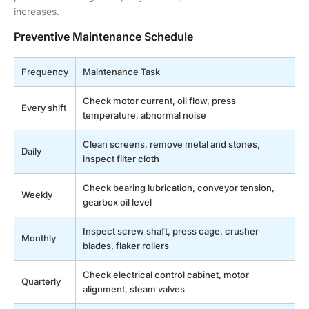
increases.
Preventive Maintenance Schedule
Frequency
Maintenance Task
Check motor current, oil flow, press
Every shift
temperature, abnormal noise
Clean screens, remove metal and stones,
Daily
inspect filter cloth
Check bearing lubrication, conveyor tension,
Weekly
gearbox oil level
Inspect screw shaft, press cage, crusher
Monthly
blades, flaker rollers
Check electrical control cabinet, motor
Quarterly
alignment, steam valves