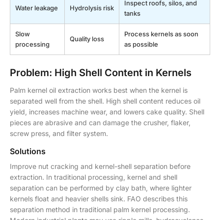
Inspect roofs, silos, and
Water leakage
Hydrolysis risk
tanks
Slow
Process kernels as soon
Quality loss
processing
as possible
Problem: High Shell Content in Kernels
Palm kernel oil extraction works best when the kernel is
separated well from the shell. High shell content reduces oil
yield, increases machine wear, and lowers cake quality. Shell
pieces are abrasive and can damage the crusher, flaker,
screw press, and filter system.
Solutions
Improve nut cracking and kernel-shell separation before
extraction. In traditional processing, kernel and shell
separation can be performed by clay bath, where lighter
kernels float and heavier shells sink. FAO describes this
separation method in traditional palm kernel processing.