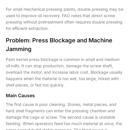
For small mechanical pressing plants, double pressing may be
used to improve oil recovery. FAO notes that direct screw
pressing without pretreatment often requires double pressing
for efficient extraction.
Problem: Press Blockage and Machine
Jamming
Palm kernel press blockage is common in small and medium
oil mills. It can stop production, damage the screw shaft,
overload the motor, and increase labor cost. Blockage usually
happens when the material is too wet, too large, mixed with
shell pieces, or fed too quickly.
Main Causes
The first cause is poor cleaning. Stones, metal pieces, and
hard shell fragments can enter the pressing chamber and
damage the cage or screw. The second cause is unstable
feeding. When operators feed too much material at once, the
press cannot build stable pressure. The third cause is