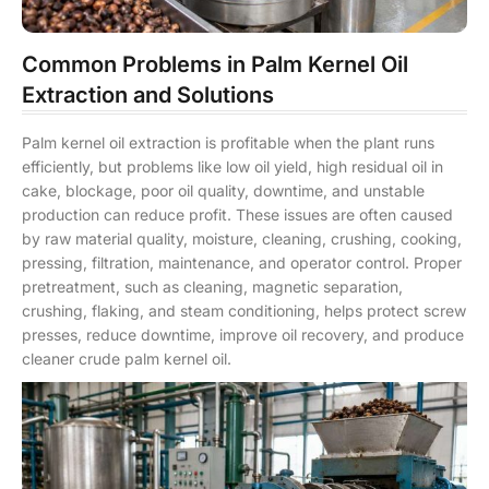
Common Problems in Palm Kernel Oil
Extraction and Solutions
Palm kernel oil extraction is profitable when the plant runs
efficiently, but problems like low oil yield, high residual oil in
cake, blockage, poor oil quality, downtime, and unstable
production can reduce profit. These issues are often caused
by raw material quality, moisture, cleaning, crushing, cooking,
pressing, filtration, maintenance, and operator control. Proper
pretreatment, such as cleaning, magnetic separation,
crushing, flaking, and steam conditioning, helps protect screw
presses, reduce downtime, improve oil recovery, and produce
cleaner crude palm kernel oil.