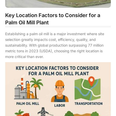
Key Location Factors to Consider for a
Palm Oil Mill Plant
Establishing a palm oil mill is a major investment where site
selection greatly impacts cost, efficiency, quality, and
sustainability. With global production surpassing 77 million
metric tons in 2023 (USDA), choosing the right location is
more critical than ever.