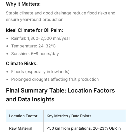
Why It Matters:
Stable climate and good drainage reduce flood risks and
ensure year-round production.
Ideal Climate for Oil Palm:
Rainfall: 1,800–2,500 mm/year
Temperature: 24–32°C
Sunshine: 6–8 hours/day
Climate Risks:
Floods (especially in lowlands)
Prolonged droughts affecting fruit production
Final Summary Table: Location Factors
and Data Insights
Location Factor
Key Metrics / Data Points
Raw Material
<50 km from plantations, 20–23% OER in