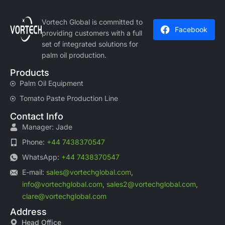
Vortech Global is committed to
Facebook
providing customers with a full
set of integrated solutions for
palm oil production.
Products
Palm Oil Equipment
Tomato Paste Production Line
Contact Info
Manager: Jade
Phone:
+44 7438370547
WhatsApp:
+44 7438370547
E-mail:
sales@vortechglobal.com
,
info@vortechglobal.com
,
sales2@vortechglobal.com
,
clare@vortechglobal.com
Address
Head Office