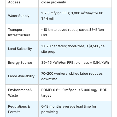
Access
close proximity
1–2.5 m³/ton FFB; 3,000 m³/day for 60
Water Supply
TPH mill
Transport
<10 km to paved roads; saves $3–5/ton
Infrastructure
CPO
10–20 hectares; flood-free; <$1,500/ha
Land Suitability
site prep
Energy Source
35–45 kWh/ton FFB; biomass = 0.5¢/kWh
70–200 workers; skilled labor reduces
Labor Availability
downtime
Environment &
POME: 0.6–1.0 m³/ton; <5,000 mg/L BOD
Waste
target
Regulations &
6–18 months average lead time for
Permits
permitting