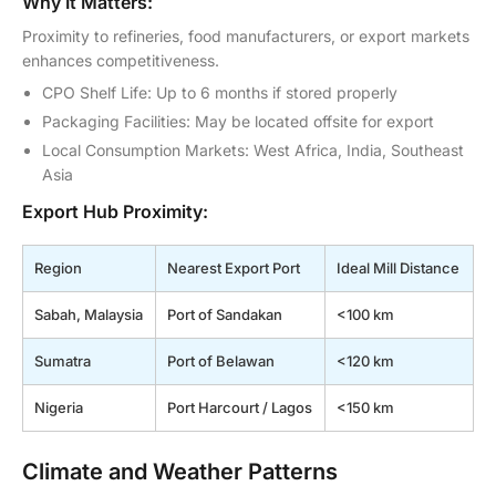
Why It Matters:
Proximity to refineries, food manufacturers, or export markets
enhances competitiveness.
CPO Shelf Life: Up to 6 months if stored properly
Packaging Facilities: May be located offsite for export
Local Consumption Markets: West Africa, India, Southeast
Asia
Export Hub Proximity:
Region
Nearest Export Port
Ideal Mill Distance
Sabah, Malaysia
Port of Sandakan
<100 km
Sumatra
Port of Belawan
<120 km
Nigeria
Port Harcourt / Lagos
<150 km
Climate and Weather Patterns