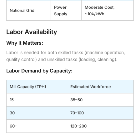
Power
Moderate Cost,
National Grid
Supply
~10¢/kWh
Labor Availability
Why It Matters:
Labor is needed for both skilled tasks (machine operation,
quality control) and unskilled tasks (loading, cleaning).
Labor Demand by Capacity:
Mill Capacity (TPH)
Estimated Workforce
15
35–50
30
70–100
60+
120–200