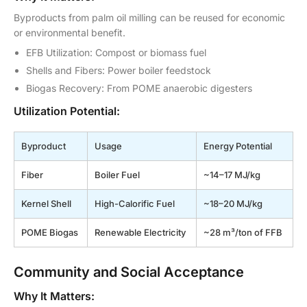
Byproducts from palm oil milling can be reused for economic
or environmental benefit.
EFB Utilization: Compost or biomass fuel
Shells and Fibers: Power boiler feedstock
Biogas Recovery: From POME anaerobic digesters
Utilization Potential:
Byproduct
Usage
Energy Potential
Fiber
Boiler Fuel
~14–17 MJ/kg
Kernel Shell
High-Calorific Fuel
~18–20 MJ/kg
POME Biogas
Renewable Electricity
~28 m³/ton of FFB
Community and Social Acceptance
Why It Matters: