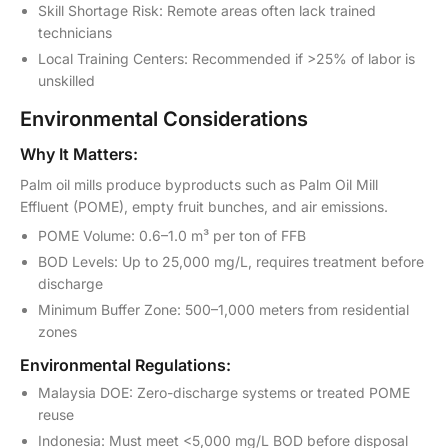
Skill Shortage Risk: Remote areas often lack trained
technicians
Local Training Centers: Recommended if >25% of labor is
unskilled
Environmental Considerations
Why It Matters:
Palm oil mills produce byproducts such as Palm Oil Mill
Effluent (POME), empty fruit bunches, and air emissions.
POME Volume: 0.6–1.0 m³ per ton of FFB
BOD Levels: Up to 25,000 mg/L, requires treatment before
discharge
Minimum Buffer Zone: 500–1,000 meters from residential
zones
Environmental Regulations:
Malaysia DOE: Zero-discharge systems or treated POME
reuse
Indonesia: Must meet <5,000 mg/L BOD before disposal