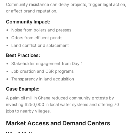
Community resistance can delay projects, trigger legal action,
or affect brand reputation.
Community Impact:
Noise from boilers and presses
Odors from effluent ponds
Land conflict or displacement
Best Practices:
Stakeholder engagement from Day 1
Job creation and CSR programs
Transparency in land acquisition
Case Example:
A palm oil mill in Ghana reduced community protests by
investing $250,000 in local water systems and offering 70
jobs to nearby villages.
Market Access and Demand Centers