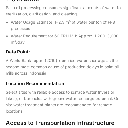
Palm oil processing consumes significant amounts of water for
sterilization, clarification, and cleaning.
Water Usage Estimate: 1–2.5 m³ of water per ton of FFB
processed
Water Requirement for 60 TPH Mill: Approx. 1,200–3,000
m³/day
Data Point:
A World Bank report (2019) identified water shortage as the
second most common cause of production delays in palm oil
mills across Indonesia.
Location Recommendation:
Select sites with reliable access to surface water (rivers or
lakes), or boreholes with groundwater recharge potential. On-
site water treatment plants are recommended for remote
locations.
Access to Transportation Infrastructure