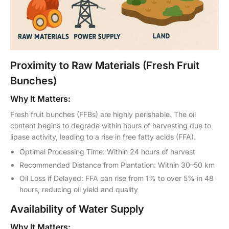
Proximity to Raw Materials (Fresh Fruit
Bunches)
Why It Matters:
Fresh fruit bunches (FFBs) are highly perishable. The oil
content begins to degrade within hours of harvesting due to
lipase activity, leading to a rise in free fatty acids (FFA).
Optimal Processing Time: Within 24 hours of harvest
Recommended Distance from Plantation: Within 30–50 km
Oil Loss if Delayed: FFA can rise from 1% to over 5% in 48
hours, reducing oil yield and quality
Availability of Water Supply
Why It Matters: