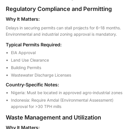
Regulatory Compliance and Permitting
Why It Matters:
Delays in securing permits can stall projects for 6–18 months.
Environmental and industrial zoning approval is mandatory.
Typical Permits Required:
EIA Approval
Land Use Clearance
Building Permits
Wastewater Discharge Licenses
Country-Specific Notes:
Nigeria: Must be located in approved agro-industrial zones
Indonesia: Require Amdal (Environmental Assessment)
approval for >30 TPH mills
Waste Management and Utilization
Why It Matters: