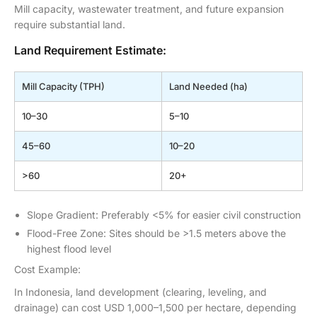
Mill capacity, wastewater treatment, and future expansion
require substantial land.
Land Requirement Estimate:
Mill Capacity (TPH)
Land Needed (ha)
10–30
5–10
45–60
10–20
>60
20+
Slope Gradient: Preferably <5% for easier civil construction
Flood-Free Zone: Sites should be >1.5 meters above the
highest flood level
Cost Example:
In Indonesia, land development (clearing, leveling, and
drainage) can cost USD 1,000–1,500 per hectare, depending