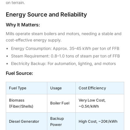
on terrain.
Energy Source and Reliability
Why It Matters:
Mills operate steam boilers and motors, needing a stable and
cost-effective energy supply.
Energy Consumption: Approx. 35–45 kWh per ton of FFB
Steam Requirement: 0.8–1.0 tons of steam per ton of FFB
Electricity Backup: For automation, lighting, and motors
Fuel Source:
Fuel Type
Usage
Cost Efficiency
Biomass
Very Low Cost,
Boiler Fuel
(Fiber/Shells)
~0.5¢/kWh
Backup
Diesel Generator
High Cost, ~20¢/kWh
Power