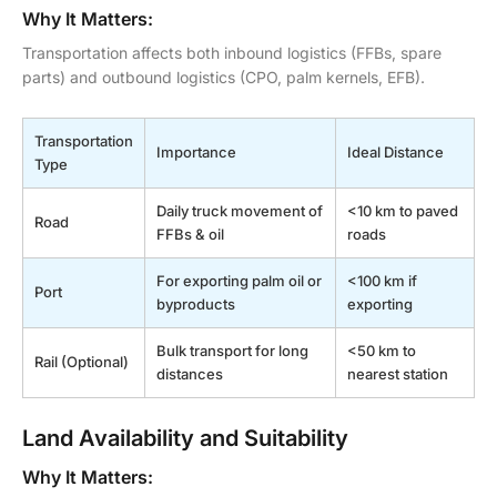
Why It Matters:
Transportation affects both inbound logistics (FFBs, spare
parts) and outbound logistics (CPO, palm kernels, EFB).
Transportation
Importance
Ideal Distance
Type
Daily truck movement of
<10 km to paved
Road
FFBs & oil
roads
For exporting palm oil or
<100 km if
Port
byproducts
exporting
Bulk transport for long
<50 km to
Rail (Optional)
distances
nearest station
Land Availability and Suitability
Why It Matters: