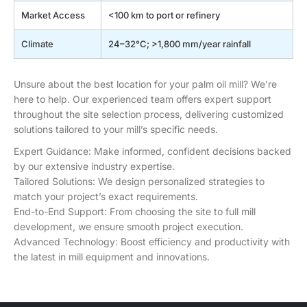
Market Access
<100 km to port or refinery
Climate
24–32°C; >1,800 mm/year rainfall
Unsure about the best location for your palm oil mill? We’re
here to help. Our experienced team offers expert support
throughout the site selection process, delivering customized
solutions tailored to your mill’s specific needs.
Expert Guidance:
Make informed, confident decisions backed
by our extensive industry expertise.
Tailored Solutions:
We design personalized strategies to
match your project’s exact requirements.
End-to-End Support:
From choosing the site to full mill
development, we ensure smooth project execution.
Advanced Technology:
Boost efficiency and productivity with
the latest in mill equipment and innovations.