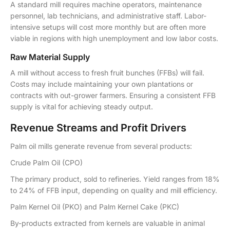
A standard mill requires machine operators, maintenance
personnel, lab technicians, and administrative staff. Labor-
intensive setups will cost more monthly but are often more
viable in regions with high unemployment and low labor costs.
Raw Material Supply
A mill without access to fresh fruit bunches (FFBs) will fail.
Costs may include maintaining your own plantations or
contracts with out-grower farmers. Ensuring a consistent FFB
supply is vital for achieving steady output.
Revenue Streams and Profit Drivers
Palm oil mills generate revenue from several products:
Crude Palm Oil (CPO)
The primary product, sold to refineries. Yield ranges from 18%
to 24% of FFB input, depending on quality and mill efficiency.
Palm Kernel Oil (PKO) and Palm Kernel Cake (PKC)
By-products extracted from kernels are valuable in animal