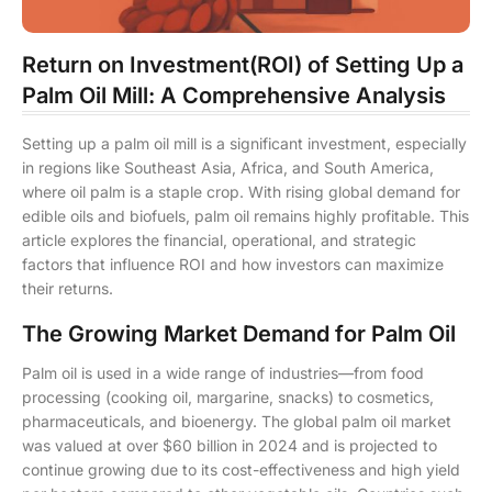
Return on Investment(ROI) of Setting Up a
Palm Oil Mill: A Comprehensive Analysis
Setting up a palm oil mill is a significant investment, especially
in regions like Southeast Asia, Africa, and South America,
where oil palm is a staple crop. With rising global demand for
edible oils and biofuels, palm oil remains highly profitable. This
article explores the financial, operational, and strategic
factors that influence ROI and how investors can maximize
their returns.
The Growing Market Demand for Palm Oil
Palm oil is used in a wide range of industries—from food
processing (cooking oil, margarine, snacks) to cosmetics,
pharmaceuticals, and bioenergy. The global palm oil market
was valued at over $60 billion in 2024 and is projected to
continue growing due to its cost-effectiveness and high yield