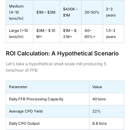
Medium
$400K –
2–3
(4–10
$1M – $3M
30–50%
$1M
years
tons/hr)
Large (>10
$3M – $ 10
$1M – $
40–
1.5–3
tons/hr)
M+
3 M+
60%+
years
ROI Calculation: A Hypothetical Scenario
Let’s take a hypothetical small-scale mill producing 5
tons/hour of FFB:
Parameter
Value
Daily FFB Processing Capacity
40 tons
Average CPO Yield
22%
Daily CPO Output
8.8 tons