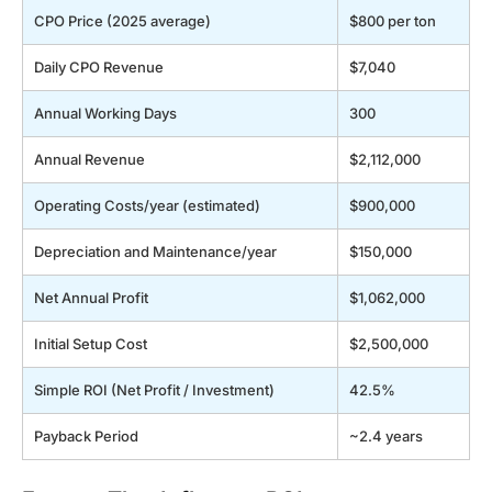
CPO Price (2025 average)
$800 per ton
Daily CPO Revenue
$7,040
Annual Working Days
300
Annual Revenue
$2,112,000
Operating Costs/year (estimated)
$900,000
Depreciation and Maintenance/year
$150,000
Net Annual Profit
$1,062,000
Initial Setup Cost
$2,500,000
Simple ROI (Net Profit / Investment)
42.5%
Payback Period
~2.4 years