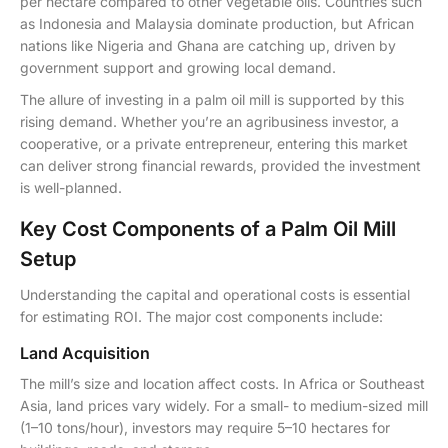
per hectare compared to other vegetable oils. Countries such
as Indonesia and Malaysia dominate production, but African
nations like Nigeria and Ghana are catching up, driven by
government support and growing local demand.
The allure of investing in a palm oil mill is supported by this
rising demand. Whether you’re an agribusiness investor, a
cooperative, or a private entrepreneur, entering this market
can deliver strong financial rewards, provided the investment
is well-planned.
Key Cost Components of a Palm Oil Mill
Setup
Understanding the capital and operational costs is essential
for estimating ROI. The major cost components include:
Land Acquisition
The mill’s size and location affect costs. In Africa or Southeast
Asia, land prices vary widely. For a small- to medium-sized mill
(1–10 tons/hour), investors may require 5–10 hectares for