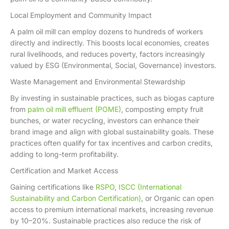
Local Employment and Community Impact
A palm oil mill can employ dozens to hundreds of workers
directly and indirectly. This boosts local economies, creates
rural livelihoods, and reduces poverty, factors increasingly
valued by ESG (Environmental, Social, Governance) investors.
Waste Management and Environmental Stewardship
By investing in sustainable practices, such as biogas capture
from
palm oil mill effluent (POME)
, composting empty fruit
bunches, or water recycling, investors can enhance their
brand image and align with global sustainability goals. These
practices often qualify for tax incentives and carbon credits,
adding to long-term profitability.
Certification and Market Access
Gaining certifications like
RSPO
,
ISCC (International
Sustainability and Carbon Certification)
, or Organic can open
access to premium international markets, increasing revenue
by 10–20%. Sustainable practices also reduce the risk of