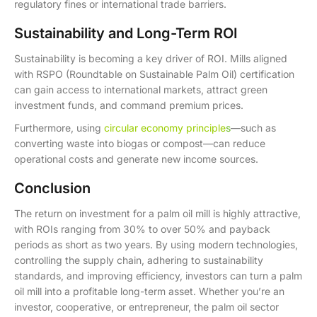
regulatory fines or international trade barriers.
Sustainability and Long-Term ROI
Sustainability is becoming a key driver of ROI. Mills aligned
with RSPO (Roundtable on Sustainable Palm Oil) certification
can gain access to international markets, attract green
investment funds, and command premium prices.
Furthermore, using
circular economy principle
s
—such as
converting waste into biogas or compost—can reduce
operational costs and generate new income sources.
Conclusion
The return on investment for a palm oil mill is highly attractive,
with ROIs ranging from 30% to over 50% and payback
periods as short as two years. By using modern technologies,
controlling the supply chain, adhering to sustainability
standards, and improving efficiency, investors can turn a palm
oil mill into a profitable long-term asset. Whether you’re an
investor, cooperative, or entrepreneur, the palm oil sector