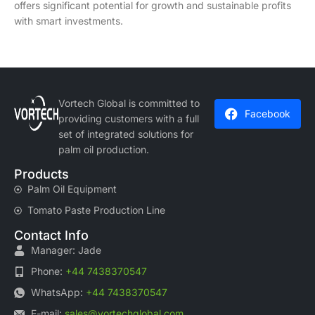
offers significant potential for growth and sustainable profits
with smart investments.
Vortech Global is committed to
Facebook
providing customers with a full
set of integrated solutions for
palm oil production.
Products
Palm Oil Equipment
Tomato Paste Production Line
Contact Info
Manager: Jade
Phone:
+44 7438370547
WhatsApp:
+44 7438370547
E-mail:
sales@vortechglobal.com
,