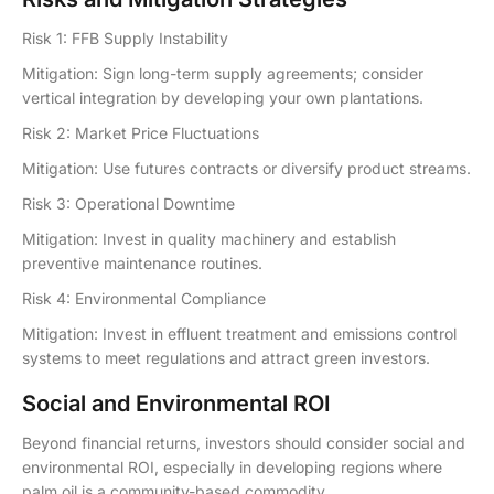
Risk 1: FFB Supply Instability
Mitigation: Sign long-term supply agreements; consider
vertical integration by developing your own plantations.
Risk 2: Market Price Fluctuations
Mitigation: Use futures contracts or diversify product streams.
Risk 3: Operational Downtime
Mitigation: Invest in quality machinery and establish
preventive maintenance routines.
Risk 4: Environmental Compliance
Mitigation: Invest in effluent treatment and emissions control
systems to meet regulations and attract green investors.
Social and Environmental ROI
Beyond financial returns, investors should consider social and
environmental ROI, especially in developing regions where
palm oil is a community-based commodity.