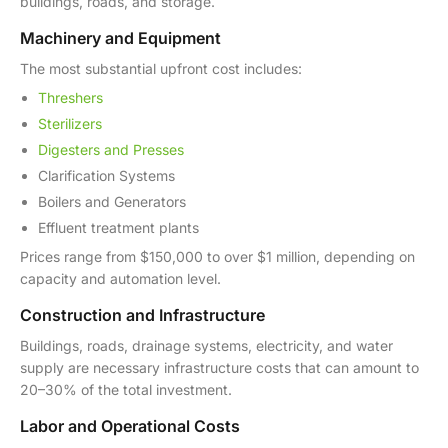
buildings, roads, and storage.
Machinery and Equipment
The most substantial upfront cost includes:
Threshers
Sterilizers
Digesters and Presses
Clarification Systems
Boilers and Generators
Effluent treatment plants
Prices range from $150,000 to over $1 million, depending on
capacity and automation level.
Construction and Infrastructure
Buildings, roads, drainage systems, electricity, and water
supply are necessary infrastructure costs that can amount to
20–30% of the total investment.
Labor and Operational Costs