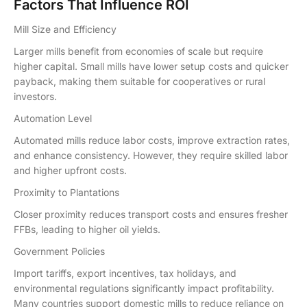
Factors That Influence ROI
Mill Size and Efficiency
Larger mills benefit from economies of scale but require
higher capital. Small mills have lower setup costs and quicker
payback, making them suitable for cooperatives or rural
investors.
Automation Level
Automated mills reduce labor costs, improve extraction rates,
and enhance consistency. However, they require skilled labor
and higher upfront costs.
Proximity to Plantations
Closer proximity reduces transport costs and ensures fresher
FFBs, leading to higher oil yields.
Government Policies
Import tariffs, export incentives, tax holidays, and
environmental regulations significantly impact profitability.
Many countries support domestic mills to reduce reliance on