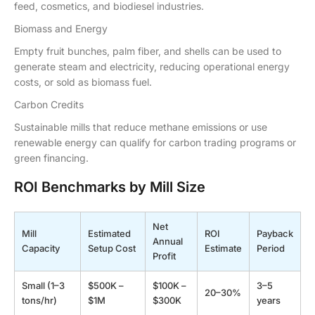
feed, cosmetics, and biodiesel industries.
Biomass and Energy
Empty fruit bunches, palm fiber, and shells can be used to
generate steam and electricity, reducing operational energy
costs, or sold as biomass fuel.
Carbon Credits
Sustainable mills that reduce methane emissions or use
renewable energy can qualify for carbon trading programs or
green financing.
ROI Benchmarks by Mill Size
Net
Mill
Estimated
ROI
Payback
Annual
Capacity
Setup Cost
Estimate
Period
Profit
Small (1–3
$500K –
$100K –
3–5
20–30%
tons/hr)
$1M
$300K
years