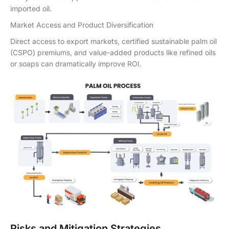
imported oil.
Market Access and Product Diversification
Direct access to export markets, certified sustainable palm oil
(CSPO) premiums, and value-added products like refined oils
or soaps can dramatically improve ROI.
Risks and Mitigation Strategies